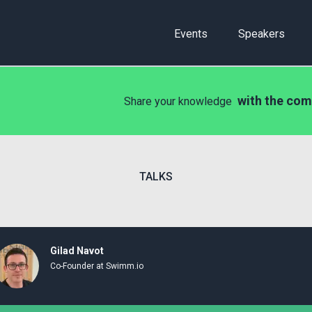
Events
Speakers
with the com
Share your knowledge
TALKS
Gilad Navot
Co-Founder at Swimm.io