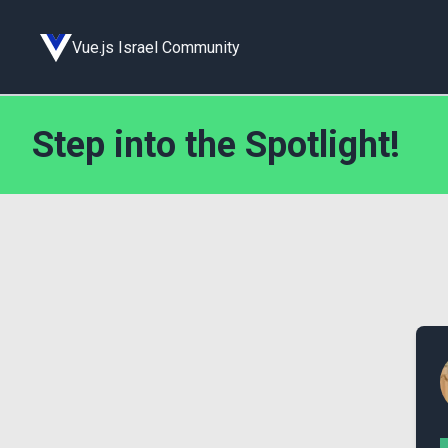
Vue.js Israel Community
Step into the Spotlight!