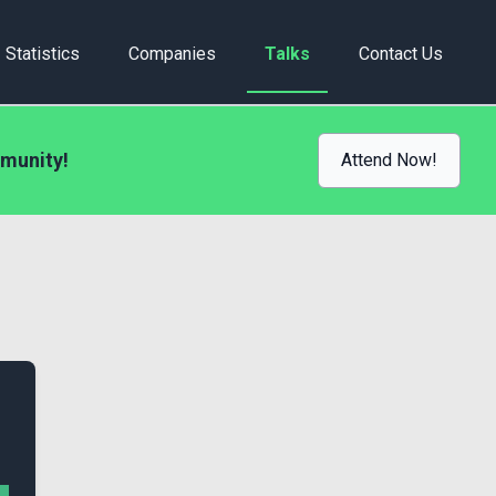
Statistics
Companies
Talks
Contact Us
munity!
Attend Now!