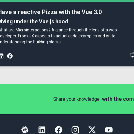
Have a reactive Pizza with the Vue 3.0
Diving under the Vue.js hood
hat are Microinteractions? A glance through the lens of a web
eveloper. From UX aspects to actual code examples and on to
nderstanding the building blocks.
with the com
Share your knowledge