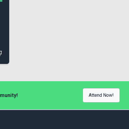
munity!
Attend Now!