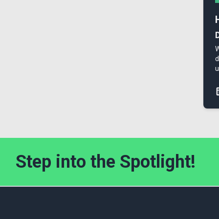
W
d
u
Step into the Spotlight!