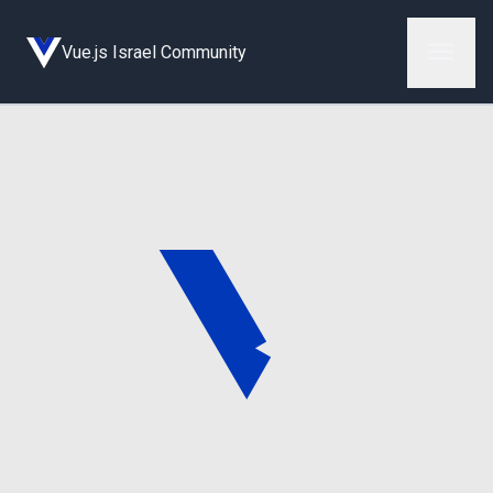
Vue.js Israel Community