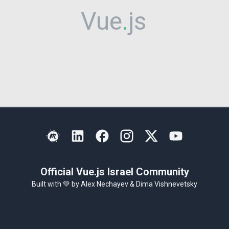
Vue
.
js
Israel
Official Vue.js Israel Community
Built with 💚 by
Alex Nechayev
&
Dima Vishnevetsky