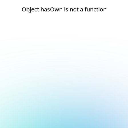
Object.hasOwn is not a function